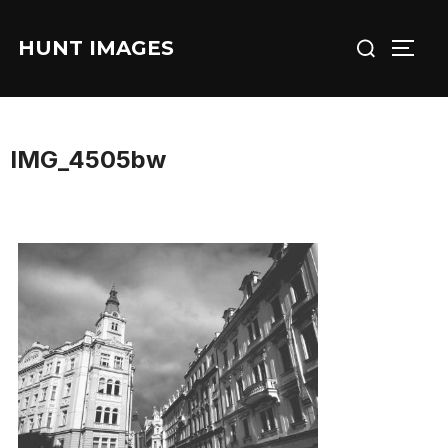
Skip
Search
to
HUNT IMAGES
TOGG
for:
content
IMG_4505bw