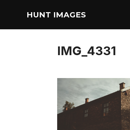
Skip
to
HUNT IMAGES
content
IMG_4331