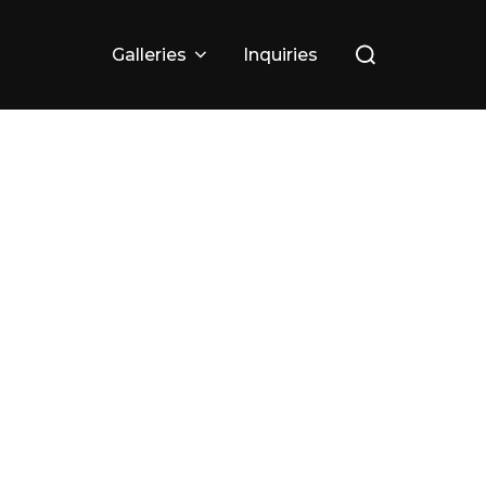
Search
Galleries
Inquiries
for: